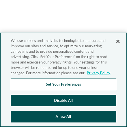
We use cookies and analytics technologies to measure and
improve our sites and service, to optimize our marketing
campaigns and to provide personalized content and
advertising. Click 'Set Your Preferences' on the right to read
more and exercise your privacy rights. Your settings for this
browser will be remembered for up to one year unless
changed. For more information please see our
Privacy Policy
Set Your Preferences
Disable All
Allow All