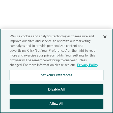
We use cookies and analytics technologies to measure and
improve our sites and service, to optimize our marketing
campaigns and to provide personalized content and
advertising. Click 'Set Your Preferences' on the right to read
more and exercise your privacy rights. Your settings for this
browser will be remembered for up to one year unless
changed. For more information please see our
Privacy Policy
Set Your Preferences
Disable All
Allow All