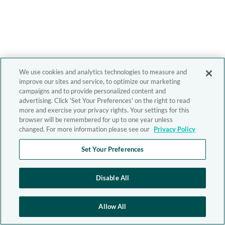
We use cookies and analytics technologies to measure and
improve our sites and service, to optimize our marketing
campaigns and to provide personalized content and
advertising. Click 'Set Your Preferences' on the right to read
more and exercise your privacy rights. Your settings for this
browser will be remembered for up to one year unless
changed. For more information please see our
Privacy Policy
Set Your Preferences
Disable All
Allow All