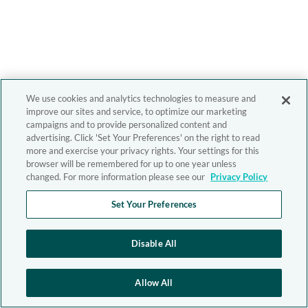
We use cookies and analytics technologies to measure and
improve our sites and service, to optimize our marketing
campaigns and to provide personalized content and
advertising. Click 'Set Your Preferences' on the right to read
more and exercise your privacy rights. Your settings for this
browser will be remembered for up to one year unless
changed. For more information please see our
Privacy Policy
Set Your Preferences
Disable All
Allow All