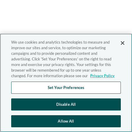
We use cookies and analytics technologies to measure and
improve our sites and service, to optimize our marketing
campaigns and to provide personalized content and
advertising. Click 'Set Your Preferences' on the right to read
more and exercise your privacy rights. Your settings for this
browser will be remembered for up to one year unless
changed. For more information please see our
Privacy Policy
Set Your Preferences
Disable All
Allow All