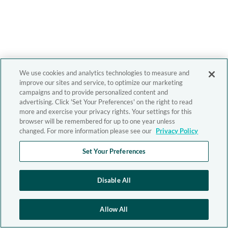
We use cookies and analytics technologies to measure and
improve our sites and service, to optimize our marketing
campaigns and to provide personalized content and
advertising. Click 'Set Your Preferences' on the right to read
more and exercise your privacy rights. Your settings for this
browser will be remembered for up to one year unless
changed. For more information please see our
Privacy Policy
Set Your Preferences
Disable All
Allow All