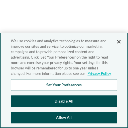
We use cookies and analytics technologies to measure and
improve our sites and service, to optimize our marketing
campaigns and to provide personalized content and
advertising. Click 'Set Your Preferences' on the right to read
more and exercise your privacy rights. Your settings for this
browser will be remembered for up to one year unless
changed. For more information please see our
Privacy Policy
Set Your Preferences
Disable All
Allow All