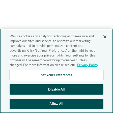
We use cookies and analytics technologies to measure and
improve our sites and service, to optimize our marketing
campaigns and to provide personalized content and
advertising. Click 'Set Your Preferences' on the right to read
more and exercise your privacy rights. Your settings for this
browser will be remembered for up to one year unless
changed. For more information please see our
Privacy Policy
Set Your Preferences
Disable All
Allow All