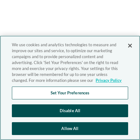
We use cookies and analytics technologies to measure and
improve our sites and service, to optimize our marketing
campaigns and to provide personalized content and
advertising. Click 'Set Your Preferences' on the right to read
more and exercise your privacy rights. Your settings for this
browser will be remembered for up to one year unless
changed. For more information please see our
Privacy Policy
Set Your Preferences
Disable All
Allow All