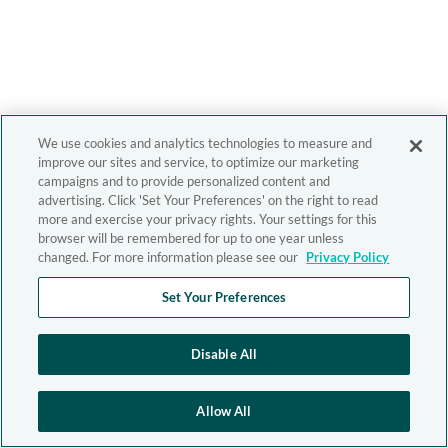
We use cookies and analytics technologies to measure and
improve our sites and service, to optimize our marketing
campaigns and to provide personalized content and
advertising. Click 'Set Your Preferences' on the right to read
more and exercise your privacy rights. Your settings for this
browser will be remembered for up to one year unless
changed. For more information please see our
Privacy Policy
Set Your Preferences
Disable All
Allow All