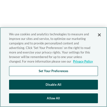
We use cookies and analytics technologies to measure and
improve our sites and service, to optimize our marketing
campaigns and to provide personalized content and
advertising. Click 'Set Your Preferences' on the right to read
more and exercise your privacy rights. Your settings for this
browser will be remembered for up to one year unless
changed. For more information please see our
Privacy Policy
Set Your Preferences
Disable All
Allow All