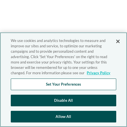
We use cookies and analytics technologies to measure and
improve our sites and service, to optimize our marketing
campaigns and to provide personalized content and
advertising. Click 'Set Your Preferences' on the right to read
more and exercise your privacy rights. Your settings for this
browser will be remembered for up to one year unless
changed. For more information please see our
Privacy Policy
Set Your Preferences
Disable All
Allow All