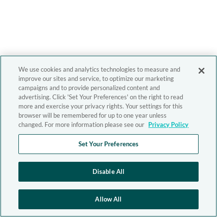
We use cookies and analytics technologies to measure and
improve our sites and service, to optimize our marketing
campaigns and to provide personalized content and
advertising. Click 'Set Your Preferences' on the right to read
more and exercise your privacy rights. Your settings for this
browser will be remembered for up to one year unless
changed. For more information please see our
Privacy Policy
Set Your Preferences
Disable All
Allow All