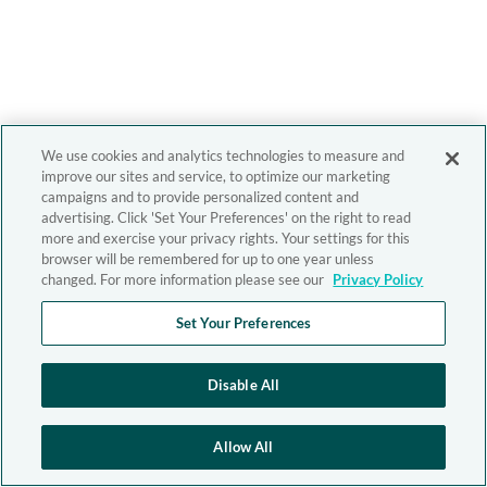
We use cookies and analytics technologies to measure and
improve our sites and service, to optimize our marketing
campaigns and to provide personalized content and
advertising. Click 'Set Your Preferences' on the right to read
more and exercise your privacy rights. Your settings for this
browser will be remembered for up to one year unless
changed. For more information please see our
Privacy Policy
Set Your Preferences
Disable All
Allow All