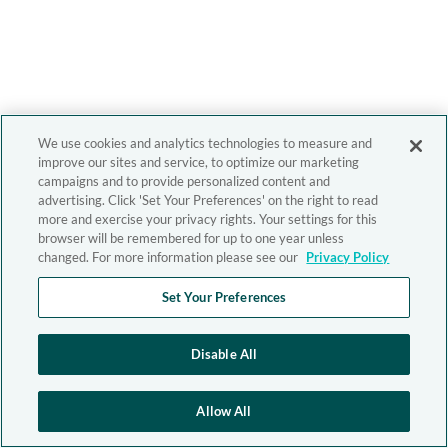
We use cookies and analytics technologies to measure and
improve our sites and service, to optimize our marketing
campaigns and to provide personalized content and
advertising. Click 'Set Your Preferences' on the right to read
more and exercise your privacy rights. Your settings for this
browser will be remembered for up to one year unless
changed. For more information please see our
Privacy Policy
Set Your Preferences
Disable All
Allow All