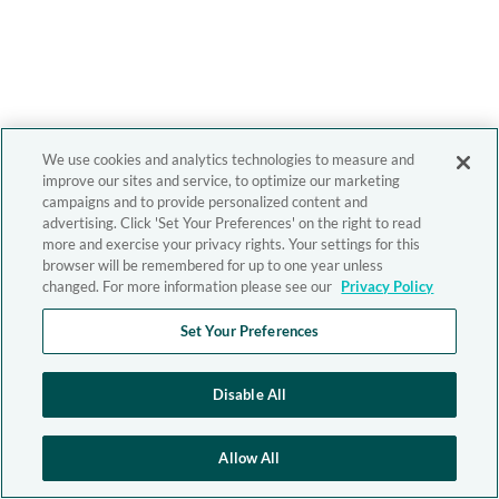
We use cookies and analytics technologies to measure and
improve our sites and service, to optimize our marketing
campaigns and to provide personalized content and
advertising. Click 'Set Your Preferences' on the right to read
more and exercise your privacy rights. Your settings for this
browser will be remembered for up to one year unless
changed. For more information please see our
Privacy Policy
Set Your Preferences
Disable All
Allow All