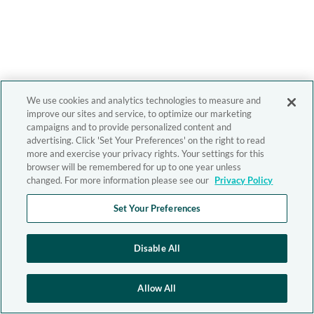
We use cookies and analytics technologies to measure and
improve our sites and service, to optimize our marketing
campaigns and to provide personalized content and
advertising. Click 'Set Your Preferences' on the right to read
more and exercise your privacy rights. Your settings for this
browser will be remembered for up to one year unless
changed. For more information please see our
Privacy Policy
Set Your Preferences
Disable All
Allow All