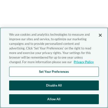
We use cookies and analytics technologies to measure and
improve our sites and service, to optimize our marketing
campaigns and to provide personalized content and
advertising. Click 'Set Your Preferences' on the right to read
more and exercise your privacy rights. Your settings for this
browser will be remembered for up to one year unless
changed. For more information please see our
Privacy Policy
Set Your Preferences
Disable All
Allow All