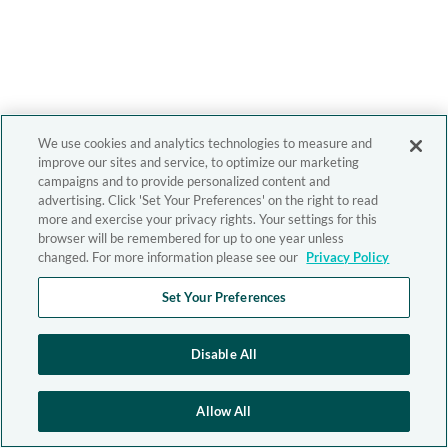
We use cookies and analytics technologies to measure and
improve our sites and service, to optimize our marketing
campaigns and to provide personalized content and
advertising. Click 'Set Your Preferences' on the right to read
more and exercise your privacy rights. Your settings for this
browser will be remembered for up to one year unless
changed. For more information please see our
Privacy Policy
Set Your Preferences
Disable All
Allow All