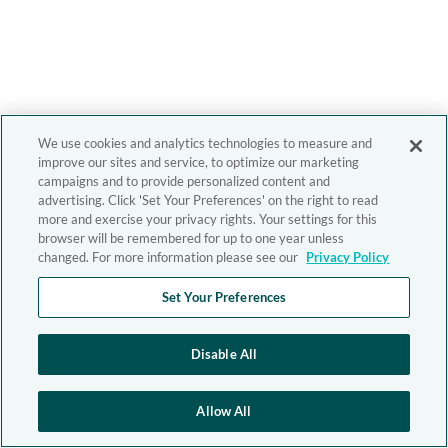
We use cookies and analytics technologies to measure and
improve our sites and service, to optimize our marketing
campaigns and to provide personalized content and
advertising. Click 'Set Your Preferences' on the right to read
more and exercise your privacy rights. Your settings for this
browser will be remembered for up to one year unless
changed. For more information please see our
Privacy Policy
Set Your Preferences
Disable All
Allow All