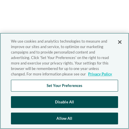
We use cookies and analytics technologies to measure and
improve our sites and service, to optimize our marketing
campaigns and to provide personalized content and
advertising. Click 'Set Your Preferences' on the right to read
more and exercise your privacy rights. Your settings for this
browser will be remembered for up to one year unless
changed. For more information please see our
Privacy Policy
Set Your Preferences
Disable All
Allow All