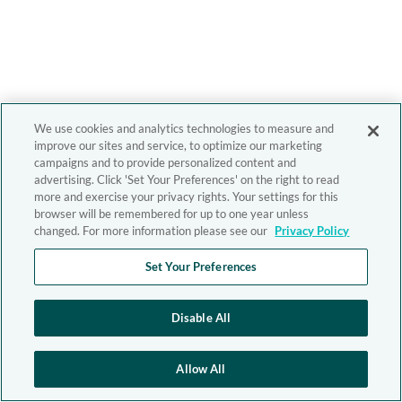
We use cookies and analytics technologies to measure and
improve our sites and service, to optimize our marketing
campaigns and to provide personalized content and
advertising. Click 'Set Your Preferences' on the right to read
more and exercise your privacy rights. Your settings for this
browser will be remembered for up to one year unless
changed. For more information please see our
Privacy Policy
Set Your Preferences
Disable All
Allow All