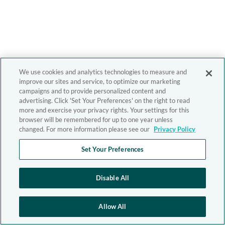
We use cookies and analytics technologies to measure and
improve our sites and service, to optimize our marketing
campaigns and to provide personalized content and
advertising. Click 'Set Your Preferences' on the right to read
more and exercise your privacy rights. Your settings for this
browser will be remembered for up to one year unless
changed. For more information please see our
Privacy Policy
Set Your Preferences
Disable All
Allow All