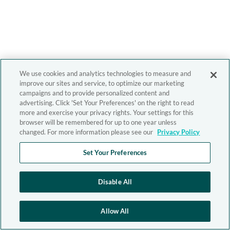
We use cookies and analytics technologies to measure and
improve our sites and service, to optimize our marketing
campaigns and to provide personalized content and
advertising. Click 'Set Your Preferences' on the right to read
more and exercise your privacy rights. Your settings for this
browser will be remembered for up to one year unless
changed. For more information please see our
Privacy Policy
Set Your Preferences
Disable All
Allow All