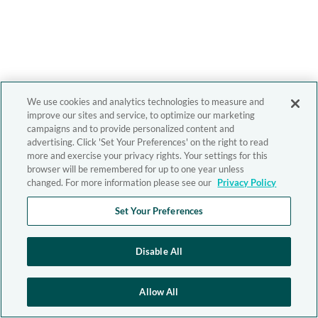
We use cookies and analytics technologies to measure and
improve our sites and service, to optimize our marketing
campaigns and to provide personalized content and
advertising. Click 'Set Your Preferences' on the right to read
more and exercise your privacy rights. Your settings for this
browser will be remembered for up to one year unless
changed. For more information please see our
Privacy Policy
Set Your Preferences
Disable All
Allow All