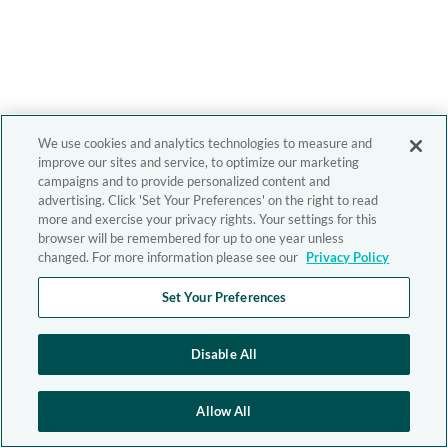
We use cookies and analytics technologies to measure and
improve our sites and service, to optimize our marketing
campaigns and to provide personalized content and
advertising. Click 'Set Your Preferences' on the right to read
more and exercise your privacy rights. Your settings for this
browser will be remembered for up to one year unless
changed. For more information please see our
Privacy Policy
Set Your Preferences
Disable All
Allow All