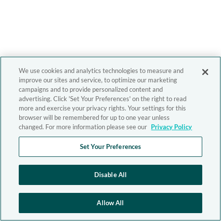
We use cookies and analytics technologies to measure and
improve our sites and service, to optimize our marketing
campaigns and to provide personalized content and
advertising. Click 'Set Your Preferences' on the right to read
more and exercise your privacy rights. Your settings for this
browser will be remembered for up to one year unless
changed. For more information please see our
Privacy Policy
Set Your Preferences
Disable All
Allow All