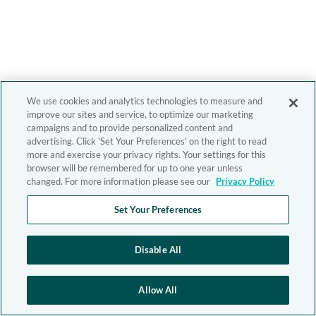
We use cookies and analytics technologies to measure and
improve our sites and service, to optimize our marketing
campaigns and to provide personalized content and
advertising. Click 'Set Your Preferences' on the right to read
more and exercise your privacy rights. Your settings for this
browser will be remembered for up to one year unless
changed. For more information please see our
Privacy Policy
Set Your Preferences
Disable All
Allow All