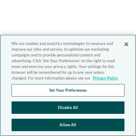
We use cookies and analytics technologies to measure and
improve our sites and service, to optimize our marketing
campaigns and to provide personalized content and
advertising. Click 'Set Your Preferences' on the right to read
more and exercise your privacy rights. Your settings for this
browser will be remembered for up to one year unless
changed. For more information please see our
Privacy Policy
Set Your Preferences
Disable All
Allow All