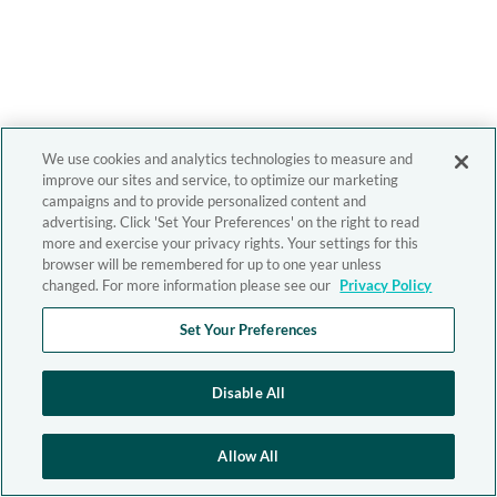
We use cookies and analytics technologies to measure and
improve our sites and service, to optimize our marketing
campaigns and to provide personalized content and
advertising. Click 'Set Your Preferences' on the right to read
more and exercise your privacy rights. Your settings for this
browser will be remembered for up to one year unless
changed. For more information please see our
Privacy Policy
Set Your Preferences
Disable All
Allow All