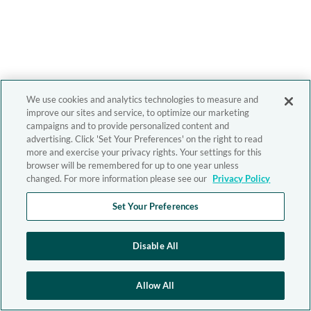
We use cookies and analytics technologies to measure and
improve our sites and service, to optimize our marketing
campaigns and to provide personalized content and
advertising. Click 'Set Your Preferences' on the right to read
more and exercise your privacy rights. Your settings for this
browser will be remembered for up to one year unless
changed. For more information please see our
Privacy Policy
Set Your Preferences
Disable All
Allow All