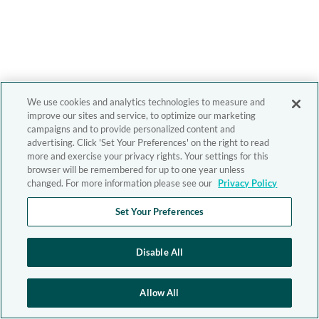
We use cookies and analytics technologies to measure and
improve our sites and service, to optimize our marketing
campaigns and to provide personalized content and
advertising. Click 'Set Your Preferences' on the right to read
more and exercise your privacy rights. Your settings for this
browser will be remembered for up to one year unless
changed. For more information please see our
Privacy Policy
Set Your Preferences
Disable All
Allow All