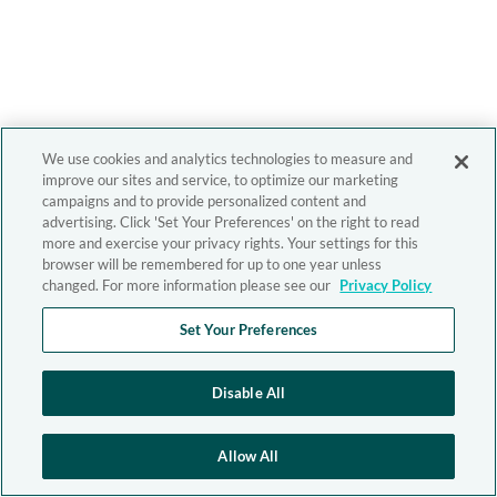
We use cookies and analytics technologies to measure and
improve our sites and service, to optimize our marketing
campaigns and to provide personalized content and
advertising. Click 'Set Your Preferences' on the right to read
more and exercise your privacy rights. Your settings for this
browser will be remembered for up to one year unless
changed. For more information please see our
Privacy Policy
Set Your Preferences
Disable All
Allow All