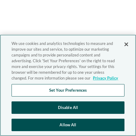
We use cookies and analytics technologies to measure and
improve our sites and service, to optimize our marketing
campaigns and to provide personalized content and
advertising. Click 'Set Your Preferences' on the right to read
more and exercise your privacy rights. Your settings for this
browser will be remembered for up to one year unless
changed. For more information please see our
Privacy Policy
Set Your Preferences
Disable All
Allow All