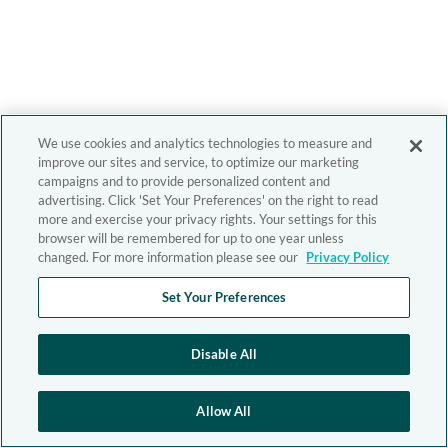
We use cookies and analytics technologies to measure and
improve our sites and service, to optimize our marketing
campaigns and to provide personalized content and
advertising. Click 'Set Your Preferences' on the right to read
more and exercise your privacy rights. Your settings for this
browser will be remembered for up to one year unless
changed. For more information please see our
Privacy Policy
Set Your Preferences
Disable All
Allow All