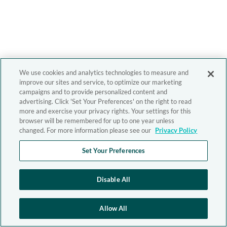
We use cookies and analytics technologies to measure and
improve our sites and service, to optimize our marketing
campaigns and to provide personalized content and
advertising. Click 'Set Your Preferences' on the right to read
more and exercise your privacy rights. Your settings for this
browser will be remembered for up to one year unless
changed. For more information please see our
Privacy Policy
Set Your Preferences
Disable All
Allow All