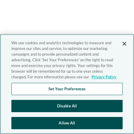
We use cookies and analytics technologies to measure and
improve our sites and service, to optimize our marketing
campaigns and to provide personalized content and
advertising. Click 'Set Your Preferences' on the right to read
more and exercise your privacy rights. Your settings for this
browser will be remembered for up to one year unless
changed. For more information please see our
Privacy Policy
Set Your Preferences
Disable All
Allow All