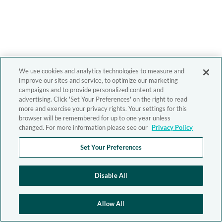
We use cookies and analytics technologies to measure and
improve our sites and service, to optimize our marketing
campaigns and to provide personalized content and
advertising. Click 'Set Your Preferences' on the right to read
more and exercise your privacy rights. Your settings for this
browser will be remembered for up to one year unless
changed. For more information please see our
Privacy Policy
Set Your Preferences
Disable All
Allow All