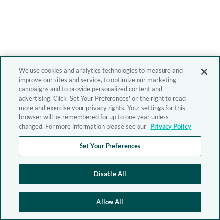
We use cookies and analytics technologies to measure and
improve our sites and service, to optimize our marketing
campaigns and to provide personalized content and
advertising. Click 'Set Your Preferences' on the right to read
more and exercise your privacy rights. Your settings for this
browser will be remembered for up to one year unless
changed. For more information please see our
Privacy Policy
Set Your Preferences
Disable All
Allow All