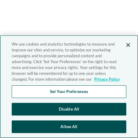
We use cookies and analytics technologies to measure and
improve our sites and service, to optimize our marketing
campaigns and to provide personalized content and
advertising. Click 'Set Your Preferences' on the right to read
more and exercise your privacy rights. Your settings for this
browser will be remembered for up to one year unless
changed. For more information please see our
Privacy Policy
Set Your Preferences
Disable All
Allow All