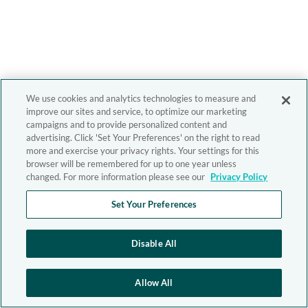
We use cookies and analytics technologies to measure and
improve our sites and service, to optimize our marketing
campaigns and to provide personalized content and
advertising. Click 'Set Your Preferences' on the right to read
more and exercise your privacy rights. Your settings for this
browser will be remembered for up to one year unless
changed. For more information please see our
Privacy Policy
Set Your Preferences
Disable All
Allow All