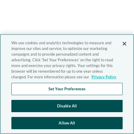
We use cookies and analytics technologies to measure and
improve our sites and service, to optimize our marketing
campaigns and to provide personalized content and
advertising. Click 'Set Your Preferences' on the right to read
more and exercise your privacy rights. Your settings for this
browser will be remembered for up to one year unless
changed. For more information please see our
Privacy Policy
Set Your Preferences
Disable All
Allow All