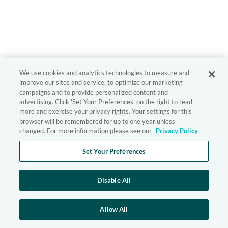
We use cookies and analytics technologies to measure and
improve our sites and service, to optimize our marketing
campaigns and to provide personalized content and
advertising. Click 'Set Your Preferences' on the right to read
more and exercise your privacy rights. Your settings for this
browser will be remembered for up to one year unless
changed. For more information please see our
Privacy Policy
Set Your Preferences
Disable All
Allow All