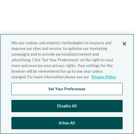
We use cookies and analytics technologies to measure and
improve our sites and service, to optimize our marketing
campaigns and to provide personalized content and
advertising. Click 'Set Your Preferences' on the right to read
more and exercise your privacy rights. Your settings for this
browser will be remembered for up to one year unless
changed. For more information please see our
Privacy Policy
Set Your Preferences
Disable All
Allow All