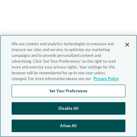
We use cookies and analytics technologies to measure and
improve our sites and service, to optimize our marketing
campaigns and to provide personalized content and
advertising. Click 'Set Your Preferences' on the right to read
more and exercise your privacy rights. Your settings for this
browser will be remembered for up to one year unless
changed. For more information please see our
Privacy Policy
Set Your Preferences
Disable All
Allow All