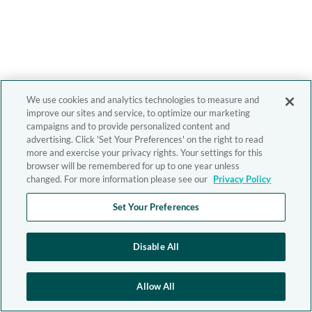
We use cookies and analytics technologies to measure and
improve our sites and service, to optimize our marketing
campaigns and to provide personalized content and
advertising. Click 'Set Your Preferences' on the right to read
more and exercise your privacy rights. Your settings for this
browser will be remembered for up to one year unless
changed. For more information please see our
Privacy Policy
Set Your Preferences
Disable All
Allow All