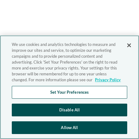
We use cookies and analytics technologies to measure and
improve our sites and service, to optimize our marketing
campaigns and to provide personalized content and
advertising. Click 'Set Your Preferences' on the right to read
more and exercise your privacy rights. Your settings for this
browser will be remembered for up to one year unless
changed. For more information please see our
Privacy Policy
Set Your Preferences
Disable All
Allow All