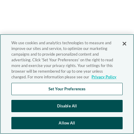
We use cookies and analytics technologies to measure and
improve our sites and service, to optimize our marketing
campaigns and to provide personalized content and
advertising. Click 'Set Your Preferences' on the right to read
more and exercise your privacy rights. Your settings for this
browser will be remembered for up to one year unless
changed. For more information please see our
Privacy Policy
Set Your Preferences
Disable All
Allow All