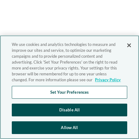
We use cookies and analytics technologies to measure and
improve our sites and service, to optimize our marketing
campaigns and to provide personalized content and
advertising. Click 'Set Your Preferences' on the right to read
more and exercise your privacy rights. Your settings for this
browser will be remembered for up to one year unless
changed. For more information please see our
Privacy Policy
Set Your Preferences
Disable All
Allow All