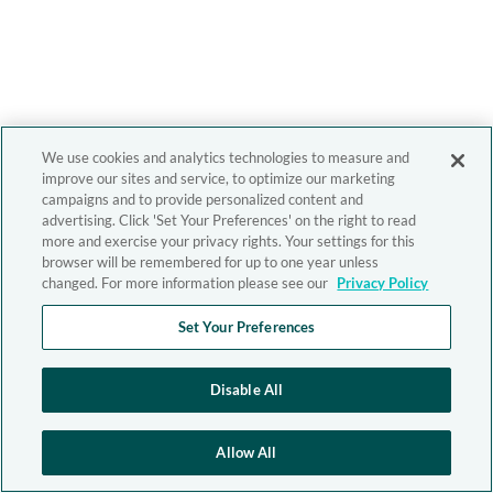
We use cookies and analytics technologies to measure and
improve our sites and service, to optimize our marketing
campaigns and to provide personalized content and
advertising. Click 'Set Your Preferences' on the right to read
more and exercise your privacy rights. Your settings for this
browser will be remembered for up to one year unless
changed. For more information please see our
Privacy Policy
Set Your Preferences
Disable All
Allow All